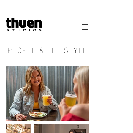
PEOPLE & LIFESTYLE